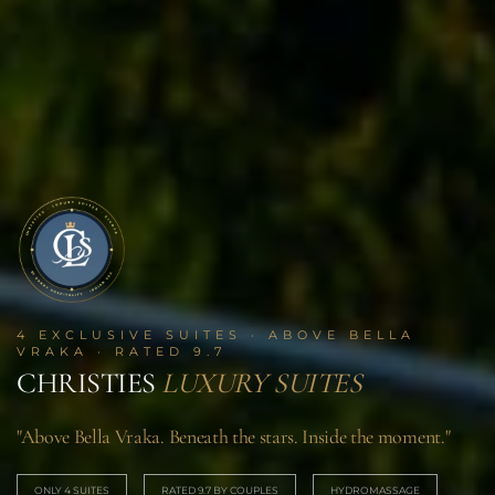
4 EXCLUSIVE SUITES · ABOVE BELLA
VRAKA · RATED 9.7
CHRISTIES
LUXURY SUITES
"Above Bella Vraka. Beneath the stars. Inside the moment."
ONLY 4 SUITES
RATED 9.7 BY COUPLES
HYDROMASSAGE