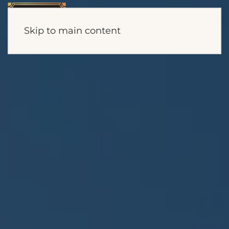
Skip to main content