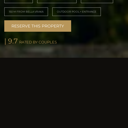
150 M FROM BELLA VRAKA
OUTDOOR POOL + ENTRANCE
RESERVE THIS PROPERTY
| 9.7
RATED BY COUPLES
POOL & SPACES
Elegant design,
every detail