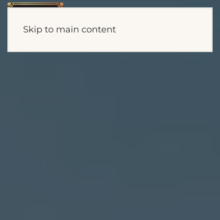
Skip to main content