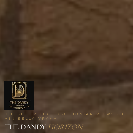
HILLSIDE VILLA · 360° IONIAN VIEWS · 6
MIN BELLA VRAKA
THE DANDY
HORIZON