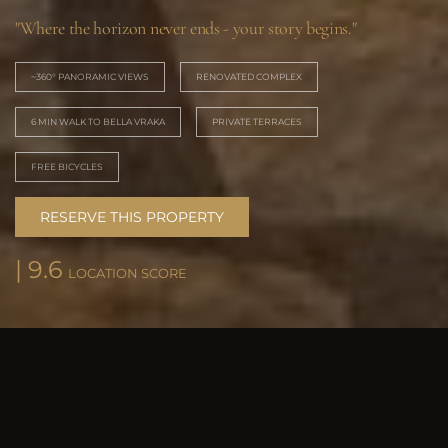
"Where the horizon never ends - your story begins."
~360° PANORAMIC VIEWS
RENOVATED COMPLEX
6 MIN WALK TO BELLA VRAKA
PRIVATE TERRACES
FREE BICYCLES
RESERVE THIS PROPERTY
| 9.6
LOCATION SCORE
SPACES
Sivota bay from your
private terrace