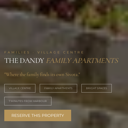
FAMILIES · VILLAGE CENTRE
THE DANDY
FAMILY APARTMENTS
"Where the family finds its own Sivota."
VILLAGE CENTRE
FAMILY APARTMENTS
BRIGHT SPACES
7 MINUTES FROM HARBOUR
RESERVE THIS PROPERTY