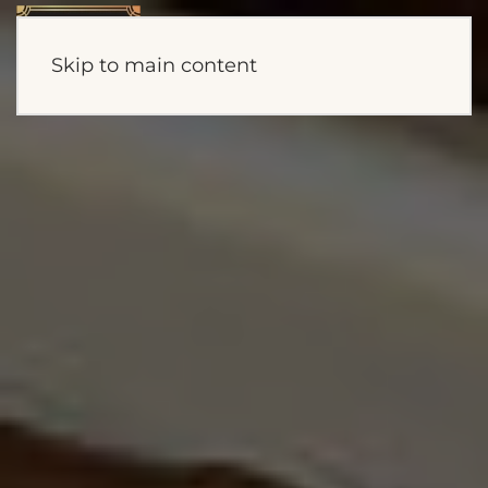
Skip to main content