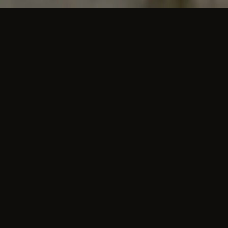
THE ROOMS
A space for the whole family,
memories for
a lifetime.
Apartments